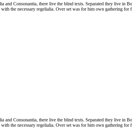
a and Consonantia, there live the blind texts. Separated they live in B
with the necessary regelialia. Over set was for him own gathering for f
a and Consonantia, there live the blind texts. Separated they live in B
with the necessary regelialia. Over set was for him own gathering for f