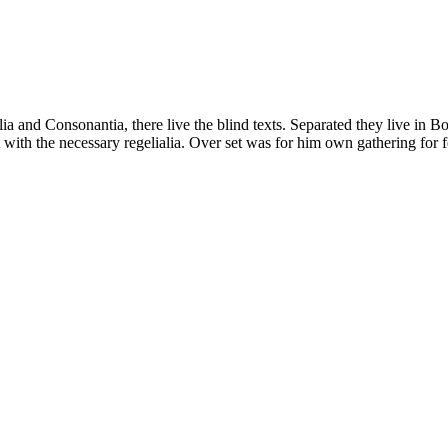
a and Consonantia, there live the blind texts. Separated they live in B
with the necessary regelialia. Over set was for him own gathering for f