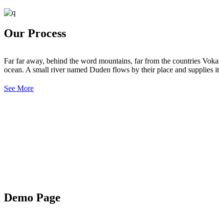
Our Process
Far far away, behind the word mountains, far from the countries Vokali
ocean. A small river named Duden flows by their place and supplies it 
See More
Demo Page