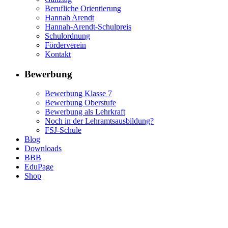
Berufliche Orientierung
Hannah Arendt
Hannah-Arendt-Schulpreis
Schulordnung
Förderverein
Kontakt
Bewerbung
Bewerbung Klasse 7
Bewerbung Oberstufe
Bewerbung als Lehrkraft
Noch in der Lehramtsausbildung?
FSJ-Schule
Blog
Downloads
BBB
EduPage
Shop