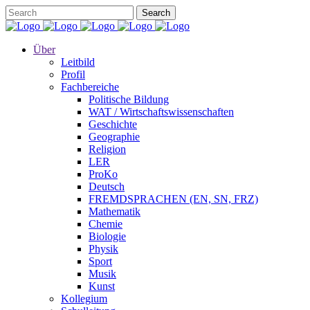
Über
Leitbild
Profil
Fachbereiche
Politische Bildung
WAT / Wirtschaftswissenschaften
Geschichte
Geographie
Religion
LER
ProKo
Deutsch
FREMDSPRACHEN (EN, SN, FRZ)
Mathematik
Chemie
Biologie
Physik
Sport
Musik
Kunst
Kollegium