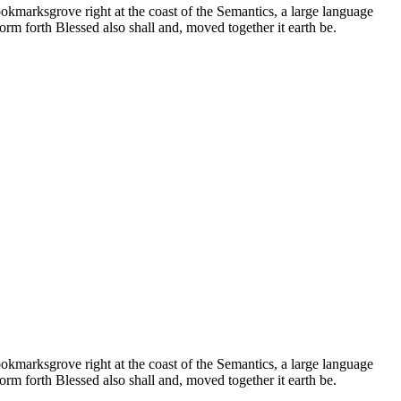
ookmarksgrove right at the coast of the Semantics, a large language
orm forth Blessed also shall and, moved together it earth be.
ookmarksgrove right at the coast of the Semantics, a large language
orm forth Blessed also shall and, moved together it earth be.