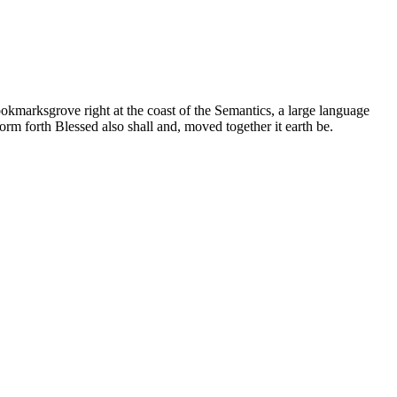
ookmarksgrove right at the coast of the Semantics, a large language
orm forth Blessed also shall and, moved together it earth be.