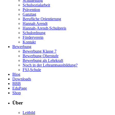
Schulleitung
Schulsozialarbeit
Prävention
Ganztag
Berufliche Orientierung
Hannah Arendt
Hannah-Arendt-Schulpreis
Schulordnung
Förderverein
Kontakt
Bewerbung
Bewerbung Klasse 7
Bewerbung Oberstufe
Bewerbung als Lehrkraft
Noch in der Lehramtsausbildung?
FSJ-Schule
Blog
Downloads
BBB
EduPage
Shop
Über
Leitbild