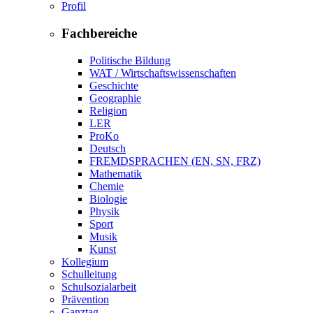
Profil
Fachbereiche
Politische Bildung
WAT / Wirtschaftswissenschaften
Geschichte
Geographie
Religion
LER
ProKo
Deutsch
FREMDSPRACHEN (EN, SN, FRZ)
Mathematik
Chemie
Biologie
Physik
Sport
Musik
Kunst
Kollegium
Schulleitung
Schulsozialarbeit
Prävention
Ganztag