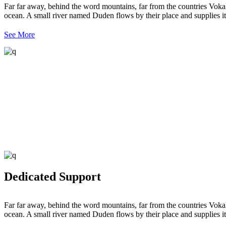
Far far away, behind the word mountains, far from the countries Vokali
ocean. A small river named Duden flows by their place and supplies it 
See More
Dedicated Support
Far far away, behind the word mountains, far from the countries Vokali
ocean. A small river named Duden flows by their place and supplies it 