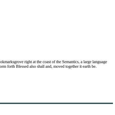
ookmarksgrove right at the coast of the Semantics, a large language
orm forth Blessed also shall and, moved together it earth be.