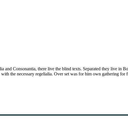
a and Consonantia, there live the blind texts. Separated they live in B
with the necessary regelialia. Over set was for him own gathering for f