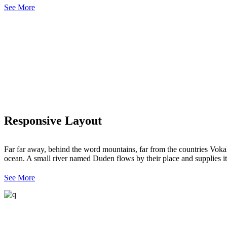
See More
Responsive Layout
Far far away, behind the word mountains, far from the countries Vokali
ocean. A small river named Duden flows by their place and supplies it 
See More