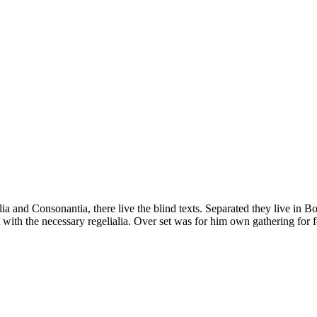
a and Consonantia, there live the blind texts. Separated they live in B
with the necessary regelialia. Over set was for him own gathering for f