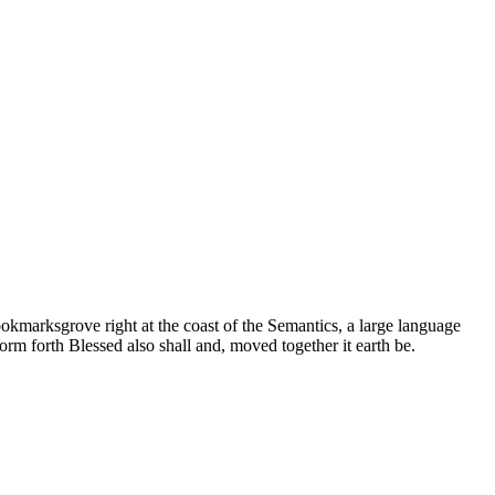
ookmarksgrove right at the coast of the Semantics, a large language
orm forth Blessed also shall and, moved together it earth be.