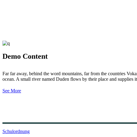
Demo Content
Far far away, behind the word mountains, far from the countries Vokali
ocean. A small river named Duden flows by their place and supplies it 
See More
Schulordnung